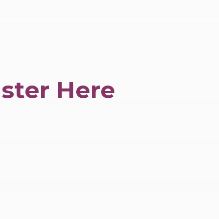
ster Here