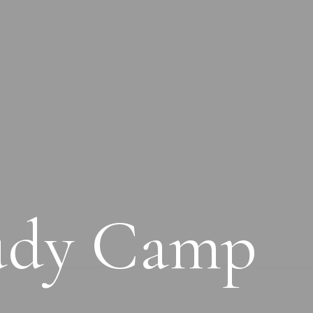
tudy Camp