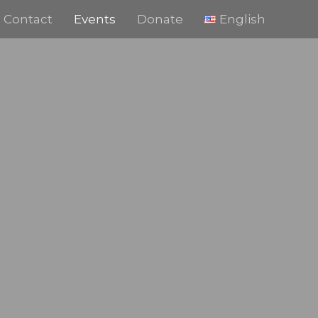
Contact
Events
Donate
English