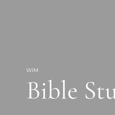
WIM
Bible S