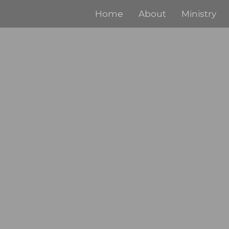
Home
About
Ministry