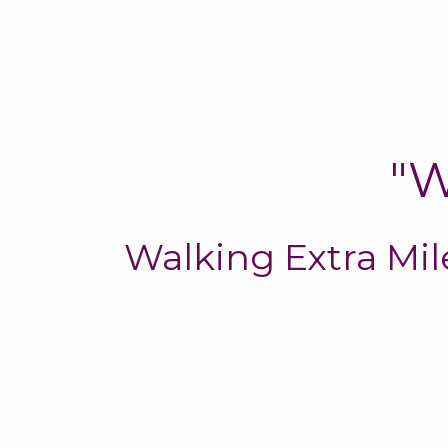
"W
Walking Extra Mi