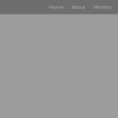
Home
About
Ministry