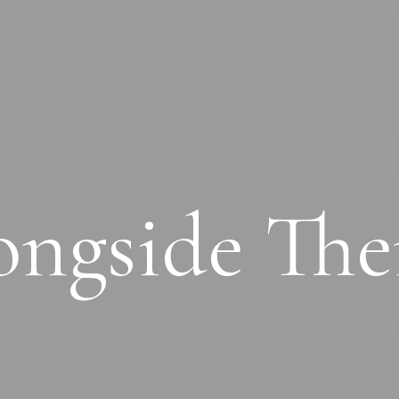
ongside Th