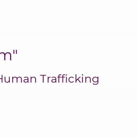
em"
Human Trafficking