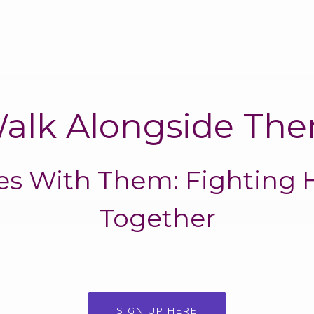
alk Alongside Th
les With Them: Fighting 
Together
SIGN UP HERE