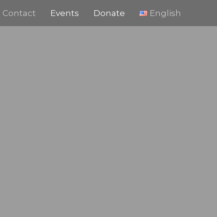
Contact
Events
Donate
English