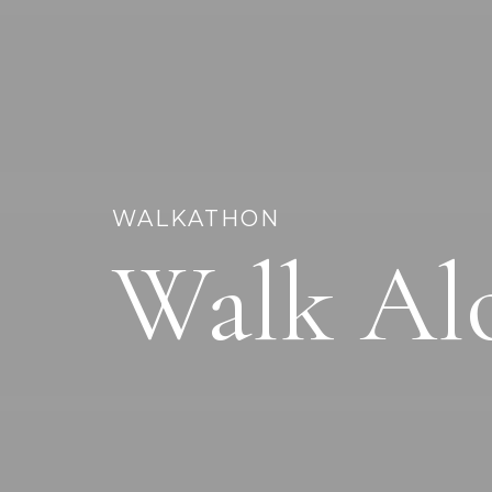
WALKATHON
Walk Al