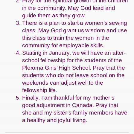
Pray for the spiritual growth of the children
in the community. May God lead and
guide them as they grow.
There is a plan to start a women’s sewing
class. May God grant us wisdom and use
this class to train the women in the
community for employable skills.
Starting in January, we will have an after-
school fellowship for the students of the
Pleroma Girls’ High School. Pray that the
students who do not leave school on the
weekends can adjust well to the
fellowship life.
Finally, I am thankful for my mother’s
good adjustment in Canada. Pray that
she and my sister’s family members have
a healthy and joyful living.