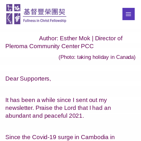
Skip
MAI
to
ME
content
Author: Esther Mok |
Director of
Pleroma Community Center PCC
(Photo: taking holiday in Canada)
Dear Supporters,
It has been a while since I sent out my
newsletter. Praise the Lord that I had an
abundant and peaceful 2021.
Since the Covid-19 surge in Cambodia in