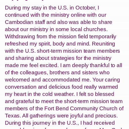
During my stay in the U.S. in October, I
continued with the ministry online with our
Cambodian staff and also was able to share
about our ministry in some local churches.
Withdrawing from the mission field temporarily
refreshed my spirit, body and mind. Reuniting
with the U.S. short-term mission team members
and sharing about strategies for the ministry
made me feel excited. I am deeply thankful to all
of the colleagues, brothers and sisters who
welcomed and accommodated me. Your caring
conversation and delicious food really warmed
my heart in the cold weather. I felt so blessed
and grateful to meet the short-term mission team
members of the Fort Bend Community Church of
Texas. All gatherings were joyful and precious.
During this journey in the U.S., I had received