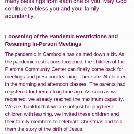
many blessings from each one of you. May God
continue to bless you and your family
abundantly.
Loosening of the Pandemic Restrictions and
Resuming In-Person Meetings
The pandemic in Cambodia has calmed down a bit. As
the pandemic restrictions loosened, the children of the
Pleroma Community Center can finally come back for
meetings and preschool learning. There are 24 children
in the morning and afternoon classes. The parents had
registered for them a long time ago. As soon as we
reopened, we already reached the maximum capacity.
We are thankful that we are not just helping these
children with learning, we invited these children and
their family members to celebrate Christmas and told
them the story of the birth of Jesus.