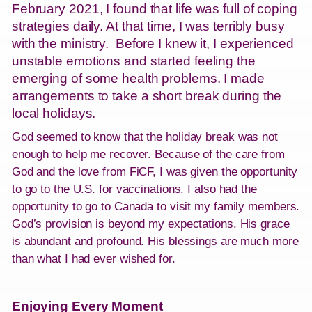
February 2021, I found that life was full of coping
strategies daily. At that time, I was terribly busy
with the ministry. Before I knew it, I experienced
unstable emotions and started feeling the
emerging of some health problems. I made
arrangements to take a short break during the
local holidays.
God seemed to know that the holiday break was not
enough to help me recover. Because of the care from
God and the love from FiCF, I was given the opportunity
to go to the U.S. for vaccinations. I also had the
opportunity to go to Canada to visit my family members.
God’s provision is beyond my expectations. His grace
is abundant and profound. His blessings are much more
than what I had ever wished for.
Enjoying Every Moment