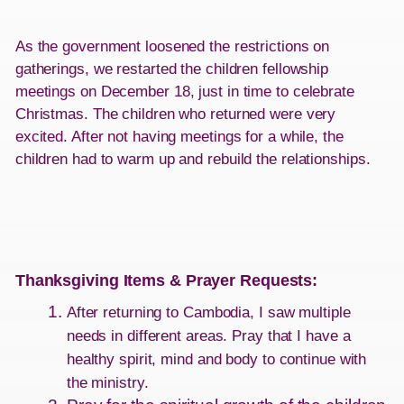
As the government loosened the restrictions on
gatherings, we restarted the children fellowship
meetings on December 18, just in time to celebrate
Christmas. The children who returned were very
excited. After not having meetings for a while, the
children had to warm up and rebuild the relationships.
Thanksgiving Items & Prayer Requests
:
After returning to Cambodia, I saw multiple
needs in different areas. Pray that I have a
healthy spirit, mind and body to continue with
the ministry.