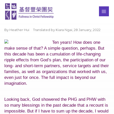
Skip
MAI
to
ME
content
By Heather Hui Translated by Kiara Ngai,
28 January, 2022
Ten years! How does one
make sense of that? A simple question, perhaps. But
this decade has been a cumulation of life-changing
ripple effects from God’s plan, the participation of our
long- and short-term partners, service targets and their
families, as well as organizations that worked with us,
even just for once. The full impact is beyond our
imagination.
Looking back, God showered the PHG and PHW with
so many blessings in the past decade that a recount is
impossible. But if I have to sum up the decade, I would