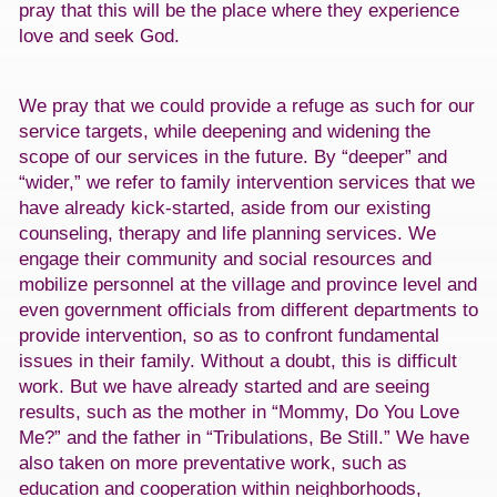
pray that this will be the place where they experience
love and seek God.
We pray that we could provide a refuge as such for our
service targets, while deepening and widening the
scope of our services in the future. By “deeper” and
“wider,” we refer to family intervention services that we
have already kick-started, aside from our existing
counseling, therapy and life planning services. We
engage their community and social resources and
mobilize personnel at the village and province level and
even government officials from different departments to
provide intervention, so as to confront fundamental
issues in their family. Without a doubt, this is difficult
work. But we have already started and are seeing
results, such as the mother in “Mommy, Do You Love
Me?” and the father in “Tribulations, Be Still.” We have
also taken on more preventative work, such as
education and cooperation within neighborhoods,