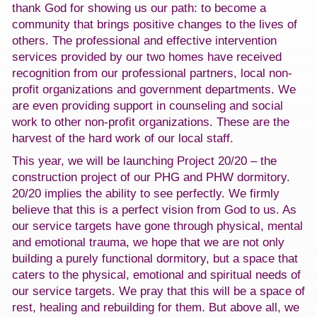
thank God for showing us our path: to become a
community that brings positive changes to the lives of
others. The professional and effective intervention
services provided by our two homes have received
recognition from our professional partners, local non-
profit organizations and government departments. We
are even providing support in counseling and social
work to other non-profit organizations. These are the
harvest of the hard work of our local staff.
This year, we will be launching Project 20/20 – the
construction project of our PHG and PHW dormitory.
20/20 implies the ability to see perfectly. We firmly
believe that this is a perfect vision from God to us. As
our service targets have gone through physical, mental
and emotional trauma, we hope that we are not only
building a purely functional dormitory, but a space that
caters to the physical, emotional and spiritual needs of
our service targets. We pray that this will be a space of
rest, healing and rebuilding for them. But above all, we